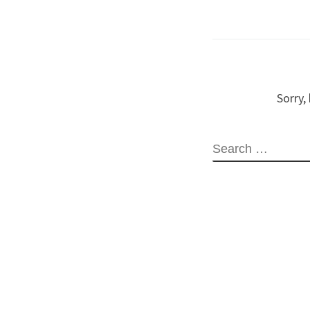
Sorry,