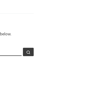
 below.
Search …