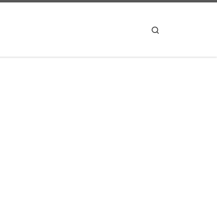
Search