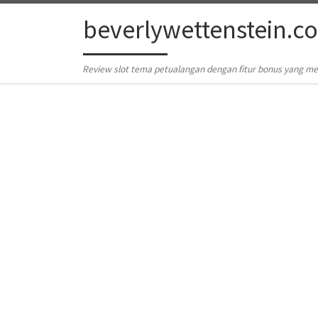
Skip to content
beverlywettenstein.c
Review slot tema petualangan dengan fitur bonus yang m